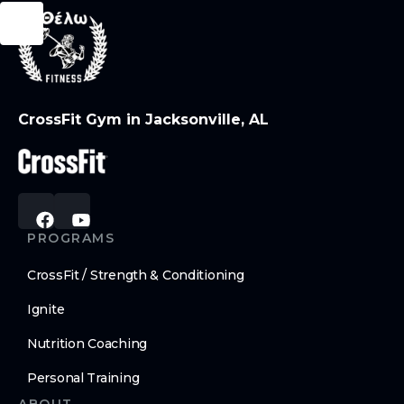
CrossFit Gym in Jacksonville, AL
PROGRAMS
CrossFit / Strength & Conditioning
Ignite
Nutrition Coaching
Personal Training