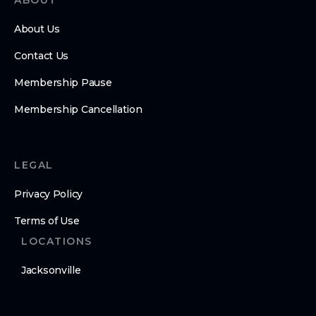
ABOUT
About Us
Contact Us
Membership Pause
Membership Cancellation
LEGAL
Privacy Policy
Terms of Use
LOCATIONS
Jacksonville