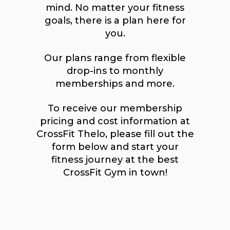
mind. No matter your fitness
goals, there is a plan here for
you.
Our plans range from flexible
drop-ins to monthly
memberships and more.
To receive our membership
pricing and cost information at
CrossFit Thelo, please fill out the
form below and start your
fitness journey at the best
CrossFit Gym in town!