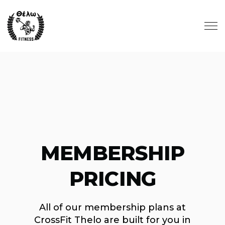
Skip to main content
MEMBERSHIP
PRICING
All of our membership plans at
CrossFit Thelo are built for you in