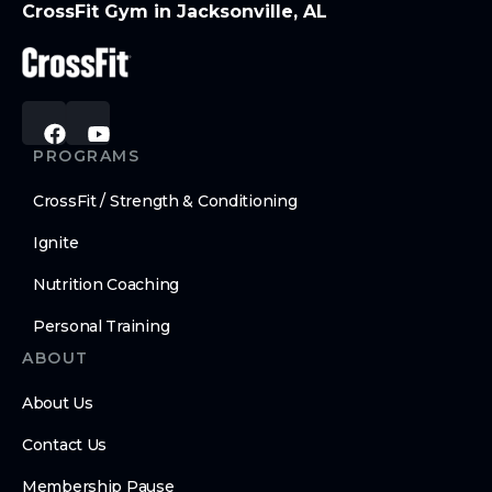
CrossFit Gym in Jacksonville, AL
PROGRAMS
CrossFit / Strength & Conditioning
Ignite
Nutrition Coaching
Personal Training
ABOUT
About Us
Contact Us
Membership Pause