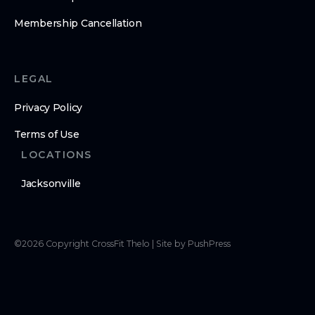
Membership Cancellation
LEGAL
Privacy Policy
Terms of Use
LOCATIONS
Jacksonville
©
2026
Copyright
CrossFit Thelo
|
Site by PushPress