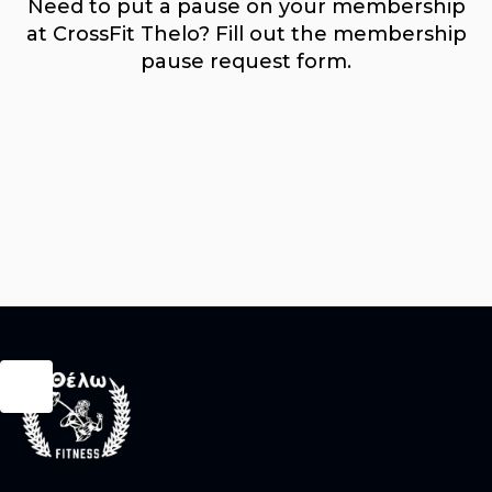
Need to put a pause on your membership
at CrossFit Thelo? Fill out the membership
pause request form.