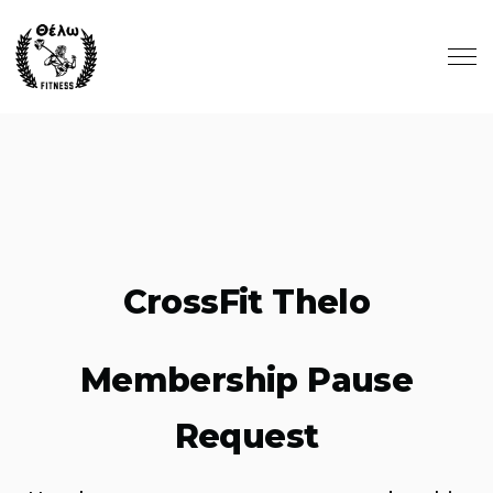
Skip to main content
CrossFit Thelo
Membership Pause
Request