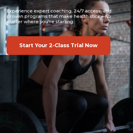
Experience expert coaching, 24/7 access, and
proven programs that make health stick—no
matter where you're starting.
Start Your 2-Class Trial Now