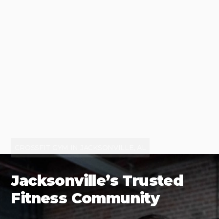
CROSSFIT GYM IN JACKSONVILLE, AL
Jacksonville’s Trusted
Fitness Community