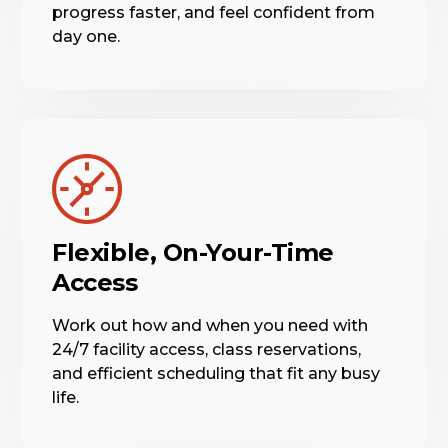
progress faster, and feel confident from
day one.
Flexible, On-Your-Time
Access
Work out how and when you need with
24/7 facility access, class reservations,
and efficient scheduling that fit any busy
life.