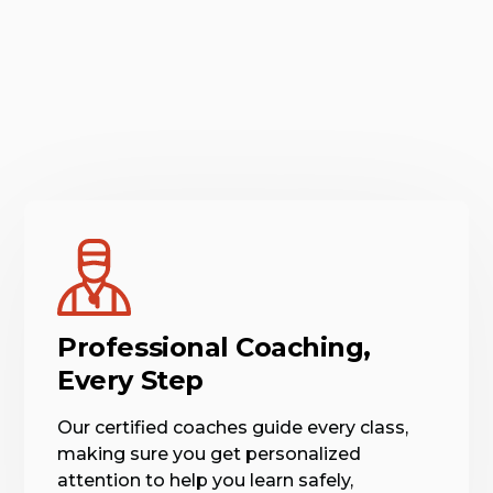
Professional Coaching,
Every Step
Our certified coaches guide every class,
making sure you get personalized
attention to help you learn safely,